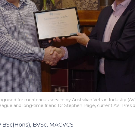
gnised for meritorious service by Australian Vets in Industry (AVI
league and long-time friend Dr Stephen Page, current AVI Presid
w
BSc(Hons), BVSc, MACVCS