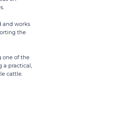
s.
td and works
orting the
 one of the
 a practical,
e cattle.