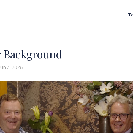
T
 Background
un 3, 2026