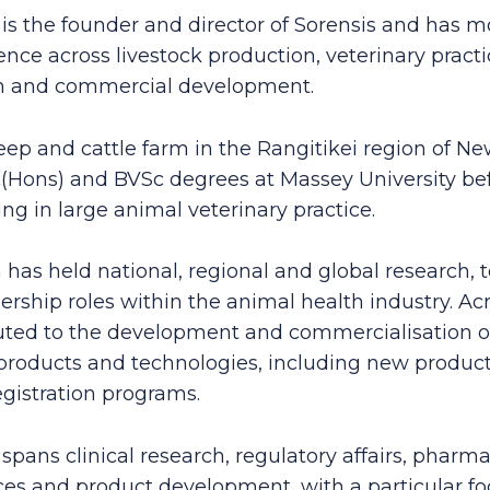
s the founder and director of Sorensis and has m
ence across livestock production, veterinary pract
ch and commercial development.
eep and cattle farm in the Rangitikei region of N
Hons) and BVSc degrees at Massey University be
g in large animal veterinary practice.
 has held national, regional and global research, 
ership roles within the animal health industry. Acr
uted to the development and commercialisation o
products and technologies, including new produc
egistration programs.
spans clinical research, regulatory affairs, pharm
ices and product development, with a particular f