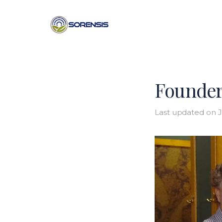
Founder
Last updated on
J