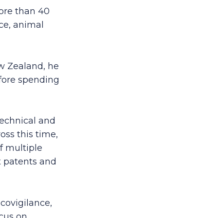
ore than 40
ice, animal
ew Zealand, he
fore spending
technical and
oss this time,
f multiple
t patents and
acovigilance,
ocus on