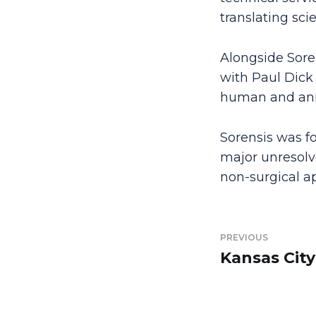
translating sci
Alongside Soren
with Paul Dick
human and anim
Sorensis was f
major unresolve
non-surgical ap
PREVIOUS
Kansas City