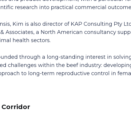
entific research into practical commercial outcome
sis, Kim is also director of KAP Consulting Pty L
 & Associates, a North American consultancy supp
al health sectors.
ounded through a long-standing interest in solving
d challenges within the beef industry: developing
proach to long-term reproductive control in femal
 Corridor