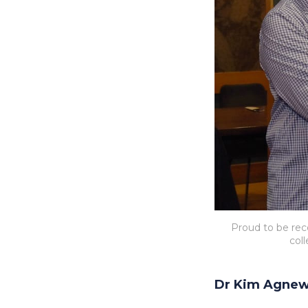
Proud to be reco
col
Dr Kim Agne