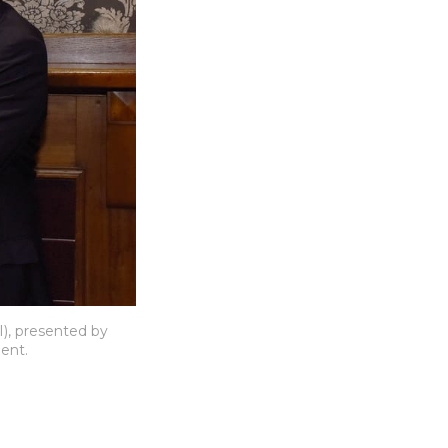
), presented by 
ent.