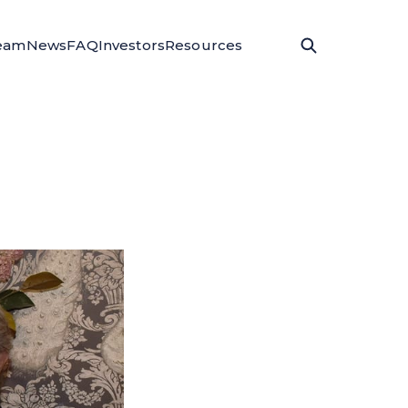
eam
News
FAQ
Investors
Resources