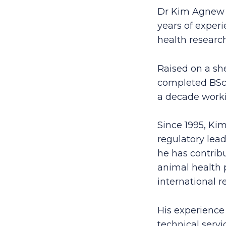
Dr Kim Agnew i
years of experi
health resear
Raised on a sh
completed BSc(
a decade workin
Since 1995, Kim
regulatory lead
he has contrib
animal health 
international r
His experience 
technical serv